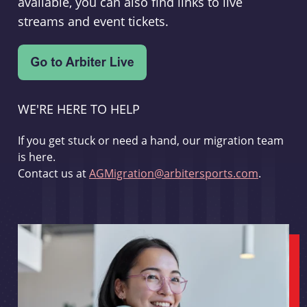
available, you can also find links to live
streams and event tickets.
WE'RE HERE TO HELP
If you get stuck or need a hand, our migration team
is here.
Contact us at
AGMigration@arbitersports.com
.