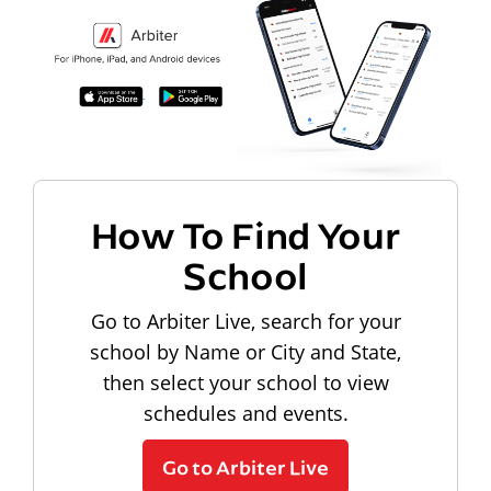
How To Find Your
School
Go to Arbiter Live, search for your
school by Name or City and State,
then select your school to view
schedules and events.
Go to Arbiter Live