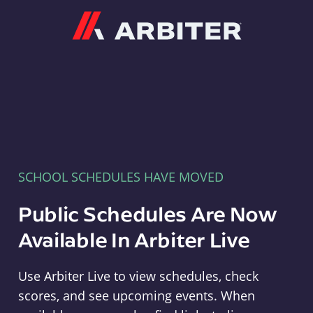
Arbiter
SCHOOL SCHEDULES HAVE MOVED
Public Schedules Are Now
Available In Arbiter Live
Use Arbiter Live to view schedules, check
scores, and see upcoming events. When