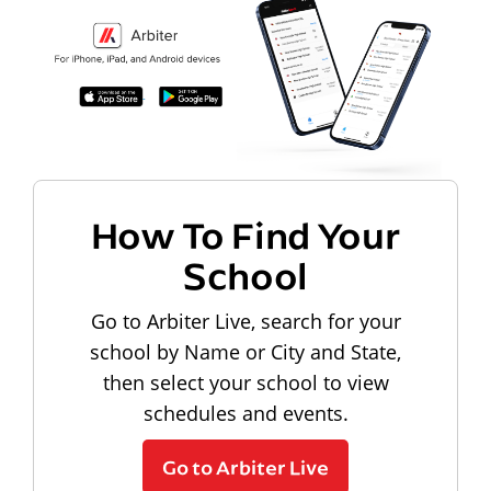
How To Find Your
School
Go to Arbiter Live, search for your
school by Name or City and State,
then select your school to view
schedules and events.
Go to Arbiter Live