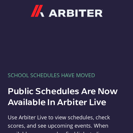
Arbiter
SCHOOL SCHEDULES HAVE MOVED
Public Schedules Are Now
Available In Arbiter Live
Use Arbiter Live to view schedules, check
scores, and see upcoming events. When