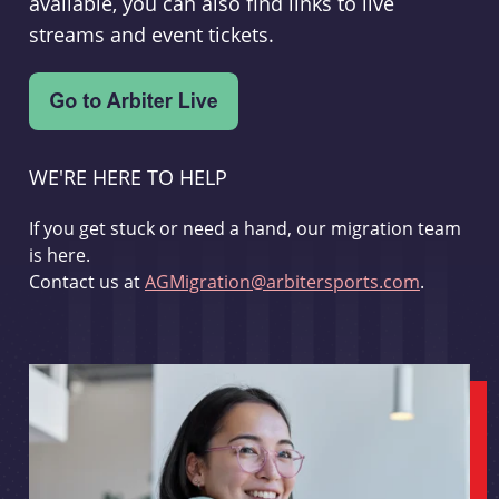
available, you can also find links to live
streams and event tickets.
WE'RE HERE TO HELP
If you get stuck or need a hand, our migration team
is here.
Contact us at
AGMigration@arbitersports.com
.