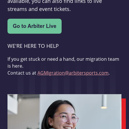
available, you can also find links to live
streams and event tickets.
WE'RE HERE TO HELP
If you get stuck or need a hand, our migration team
is here.
Contact us at
AGMigration@arbitersports.com
.