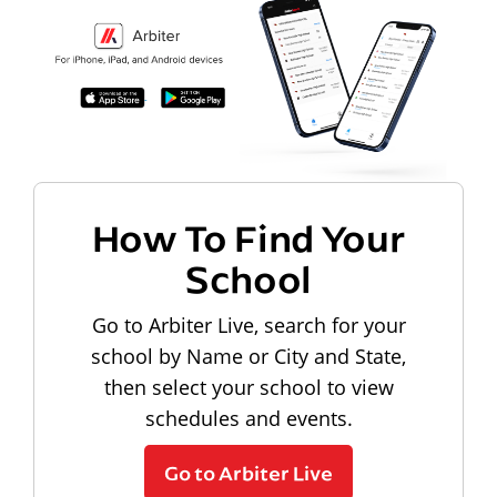
How To Find Your
School
Go to Arbiter Live, search for your
school by Name or City and State,
then select your school to view
schedules and events.
Go to Arbiter Live