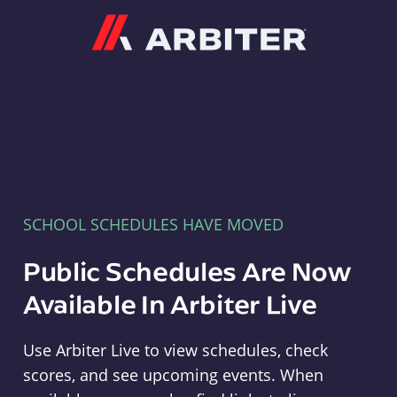
Arbiter
SCHOOL SCHEDULES HAVE MOVED
Public Schedules Are Now
Available In Arbiter Live
Use Arbiter Live to view schedules, check
scores, and see upcoming events. When