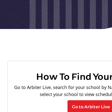
How To Find You
Go to Arbiter Live, search for your school by N
select your school to view schedu
Go to Arbiter Live