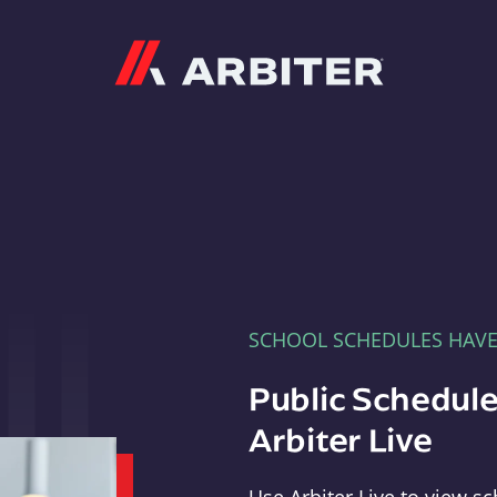
Arbiter
SCHOOL SCHEDULES HAV
Public Schedule
Arbiter Live