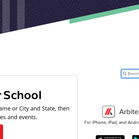
r School
ame or City and State, then
les and events.