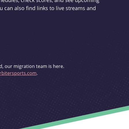
schedules, check scores, and see upcoming
u can also find links to live streams and
d, our migration team is here.
bitersports.com
.