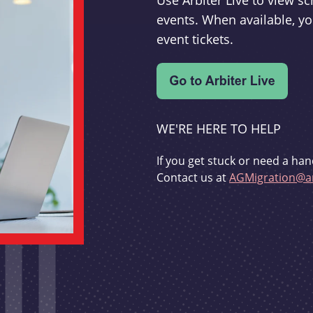
Use Arbiter Live to view 
events. When available, yo
event tickets.
WE'RE HERE TO HELP
If you get stuck or need a han
Contact us at
AGMigration@ar