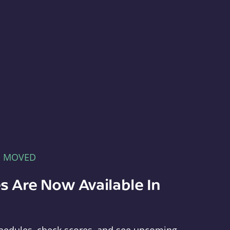
E MOVED
s Are Now Available In