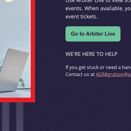
Use Arbiter Live to view 
events. When available, yo
event tickets.
WE'RE HERE TO HELP
If you get stuck or need a han
Contact us at
AGMigration@ar