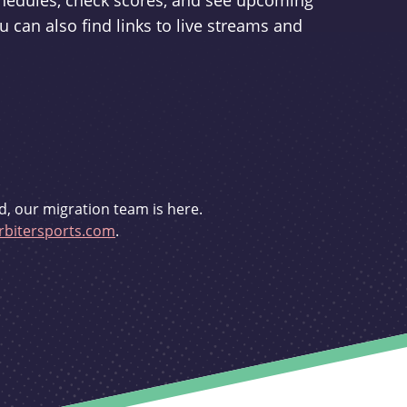
schedules, check scores, and see upcoming
u can also find links to live streams and
d, our migration team is here.
bitersports.com
.