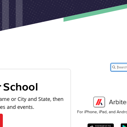
r School
ame or City and State, then
les and events.