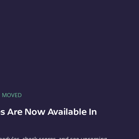
E MOVED
s Are Now Available In