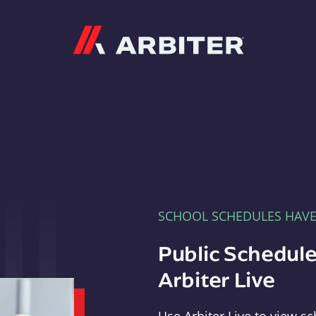
Arbiter
SCHOOL SCHEDULES HAV
Public Schedule
Arbiter Live