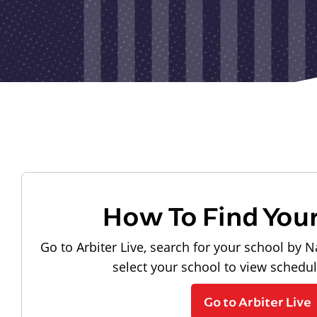
How To Find You
Go to Arbiter Live, search for your school by N
select your school to view schedu
Go to Arbiter Live