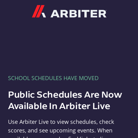
Arbiter
SCHOOL SCHEDULES HAVE MOVED
Public Schedules Are Now
Available In Arbiter Live
Use Arbiter Live to view schedules, check
scores, and see upcoming events. When