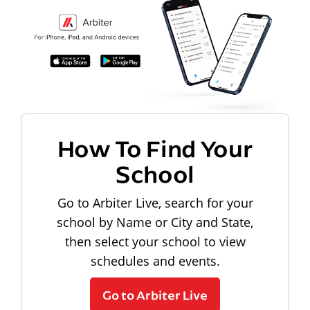
How To Find Your
School
Go to Arbiter Live, search for your
school by Name or City and State,
then select your school to view
schedules and events.
Go to Arbiter Live