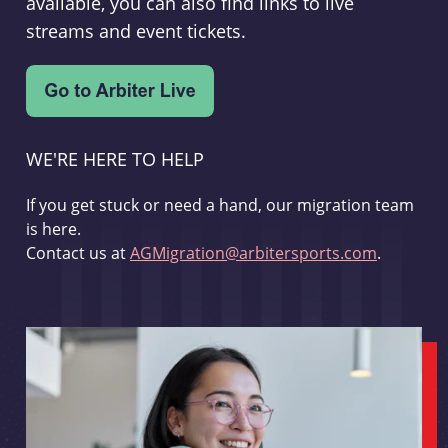
available, you can also find links to live
streams and event tickets.
WE'RE HERE TO HELP
If you get stuck or need a hand, our migration team
is here.
Contact us at
AGMigration@arbitersports.com
.