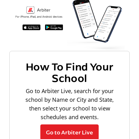
How To Find Your
School
Go to Arbiter Live, search for your
school by Name or City and State,
then select your school to view
schedules and events.
Go to Arbiter Live