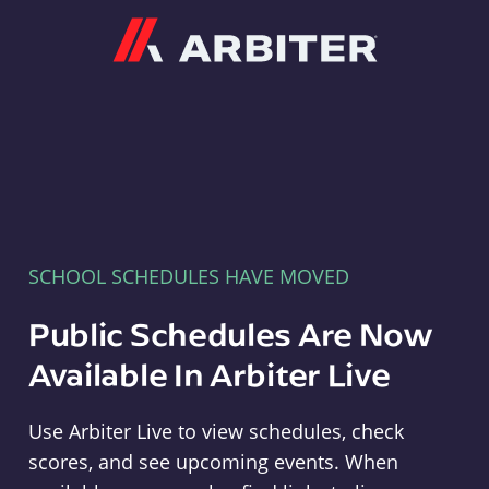
Arbiter
SCHOOL SCHEDULES HAVE MOVED
Public Schedules Are Now
Available In Arbiter Live
Use Arbiter Live to view schedules, check
scores, and see upcoming events. When