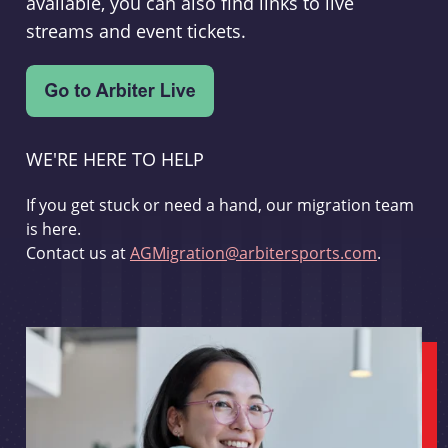
available, you can also find links to live
streams and event tickets.
WE'RE HERE TO HELP
If you get stuck or need a hand, our migration team
is here.
Contact us at
AGMigration@arbitersports.com
.