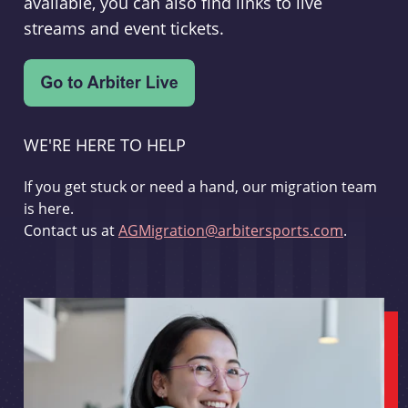
available, you can also find links to live
streams and event tickets.
WE'RE HERE TO HELP
If you get stuck or need a hand, our migration team
is here.
Contact us at
AGMigration@arbitersports.com
.