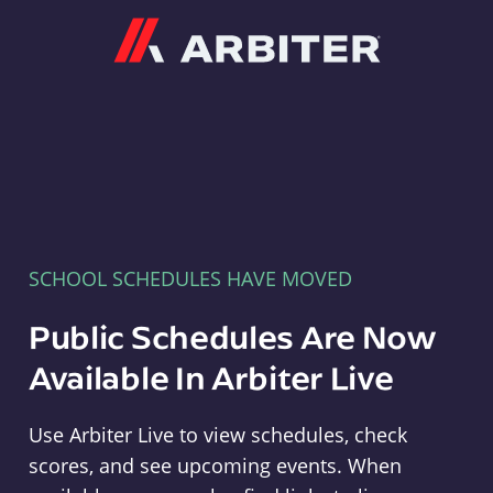
Arbiter
SCHOOL SCHEDULES HAVE MOVED
Public Schedules Are Now
Available In Arbiter Live
Use Arbiter Live to view schedules, check
scores, and see upcoming events. When