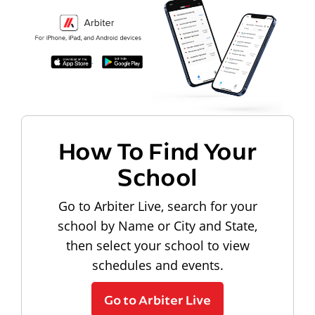
How To Find Your
School
Go to Arbiter Live, search for your
school by Name or City and State,
then select your school to view
schedules and events.
Go to Arbiter Live