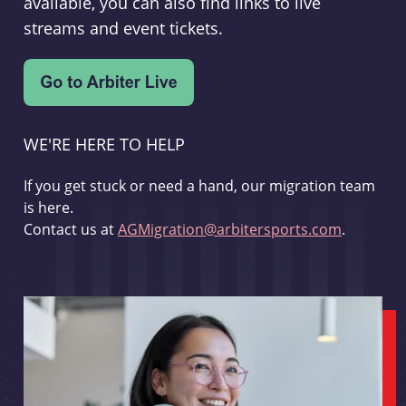
available, you can also find links to live
streams and event tickets.
WE'RE HERE TO HELP
If you get stuck or need a hand, our migration team
is here.
Contact us at
AGMigration@arbitersports.com
.