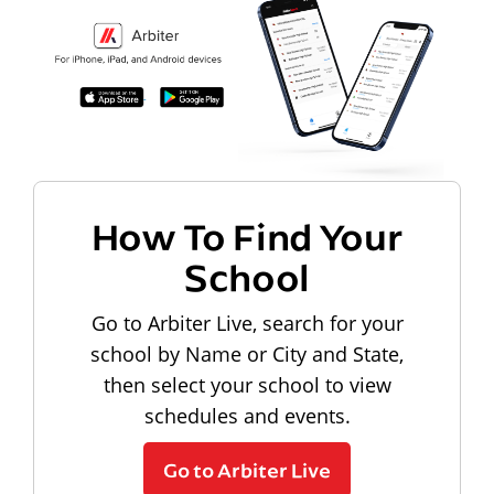
How To Find Your
School
Go to Arbiter Live, search for your
school by Name or City and State,
then select your school to view
schedules and events.
Go to Arbiter Live