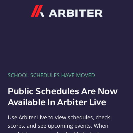
Arbiter
SCHOOL SCHEDULES HAVE MOVED
Public Schedules Are Now
Available In Arbiter Live
Use Arbiter Live to view schedules, check
scores, and see upcoming events. When