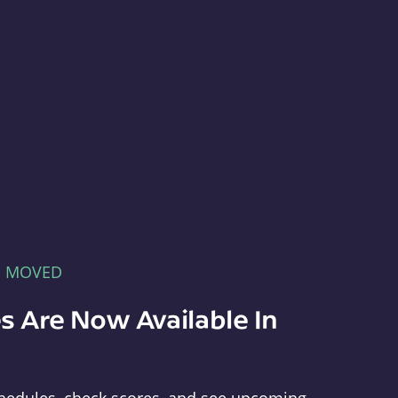
E MOVED
s Are Now Available In