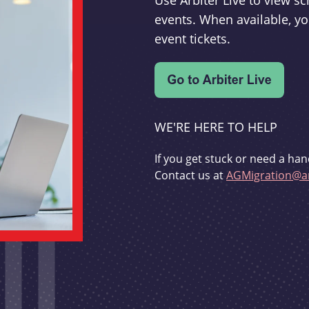
Use Arbiter Live to view 
events. When available, yo
event tickets.
WE'RE HERE TO HELP
If you get stuck or need a han
Contact us at
AGMigration@ar