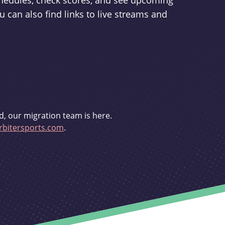
schedules, check scores, and see upcoming
u can also find links to live streams and
d, our migration team is here.
bitersports.com
.