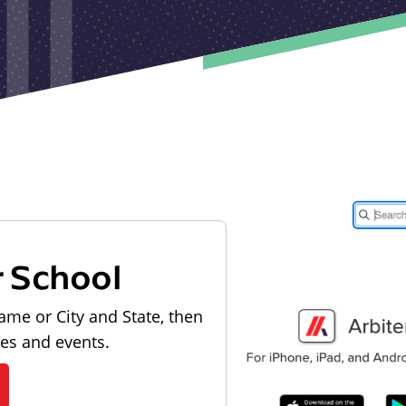
r School
ame or City and State, then
les and events.