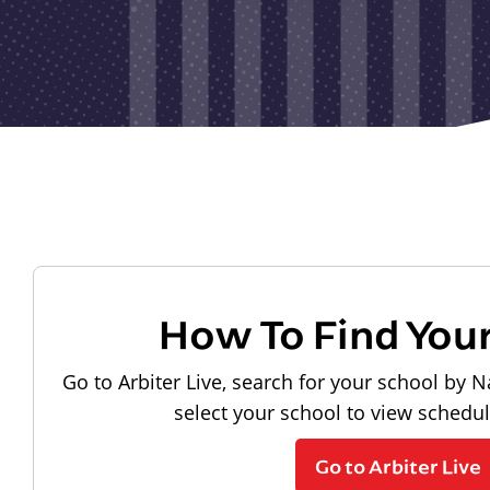
How To Find You
Go to Arbiter Live, search for your school by N
select your school to view schedu
Go to Arbiter Live