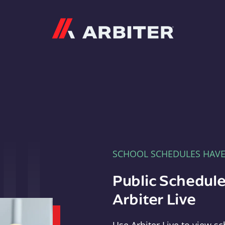
Arbiter
SCHOOL SCHEDULES HAV
Public Schedule
Arbiter Live