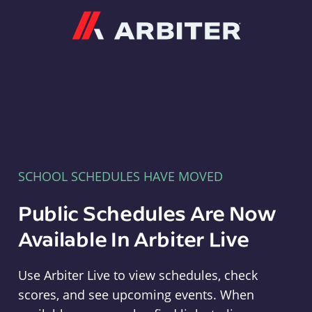
Arbiter
SCHOOL SCHEDULES HAVE MOVED
Public Schedules Are Now
Available In Arbiter Live
Use Arbiter Live to view schedules, check
scores, and see upcoming events. When