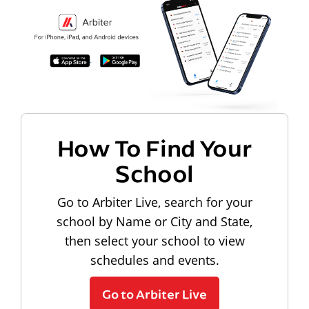
How To Find Your
School
Go to Arbiter Live, search for your
school by Name or City and State,
then select your school to view
schedules and events.
Go to Arbiter Live