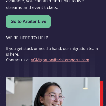
available, you can also find links to live
streams and event tickets.
WE'RE HERE TO HELP
If you get stuck or need a hand, our migration team
is here.
Contact us at
AGMigration@arbitersports.com
.