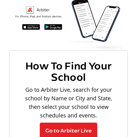
How To Find Your
School
Go to Arbiter Live, search for your
school by Name or City and State,
then select your school to view
schedules and events.
Go to Arbiter Live