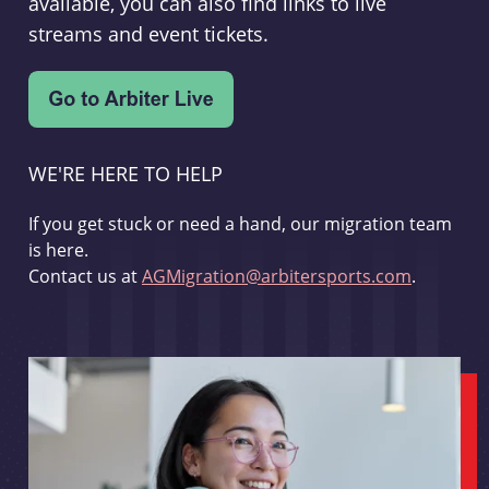
available, you can also find links to live
streams and event tickets.
WE'RE HERE TO HELP
If you get stuck or need a hand, our migration team
is here.
Contact us at
AGMigration@arbitersports.com
.