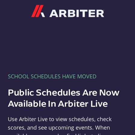
Arbiter
SCHOOL SCHEDULES HAVE MOVED
Public Schedules Are Now
Available In Arbiter Live
Use Arbiter Live to view schedules, check
scores, and see upcoming events. When