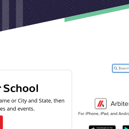
r School
ame or City and State, then
les and events.