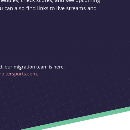
schedules, check scores, and see upcoming
u can also find links to live streams and
d, our migration team is here.
bitersports.com
.