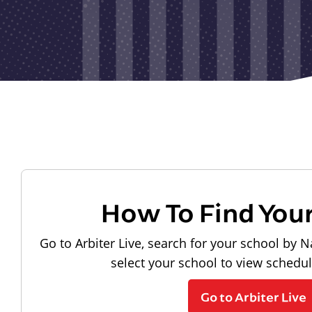
How To Find You
Go to Arbiter Live, search for your school by N
select your school to view schedu
Go to Arbiter Live