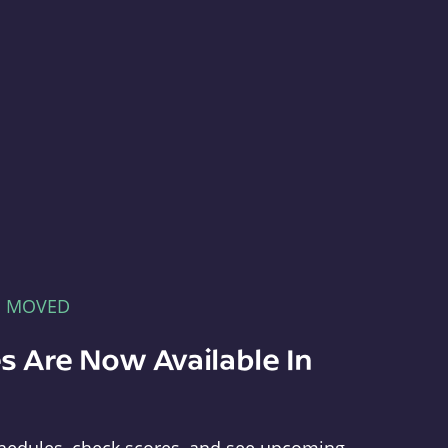
E MOVED
s Are Now Available In