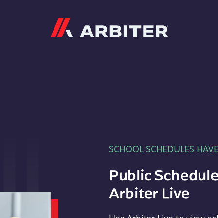
Arbiter
SCHOOL SCHEDULES HAV
Public Schedule
Arbiter Live