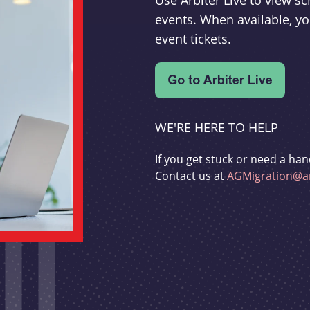
Use Arbiter Live to view 
events. When available, yo
event tickets.
WE'RE HERE TO HELP
If you get stuck or need a han
Contact us at
AGMigration@ar