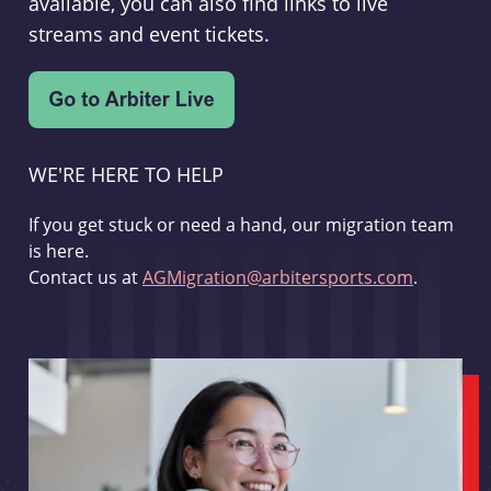
available, you can also find links to live
streams and event tickets.
WE'RE HERE TO HELP
If you get stuck or need a hand, our migration team
is here.
Contact us at
AGMigration@arbitersports.com
.