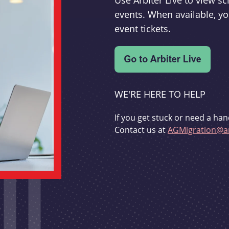
Use Arbiter Live to view 
events. When available, yo
event tickets.
WE'RE HERE TO HELP
If you get stuck or need a han
Contact us at
AGMigration@ar