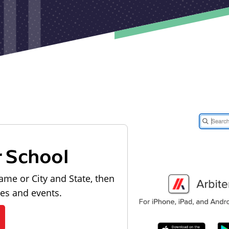
r School
ame or City and State, then
les and events.