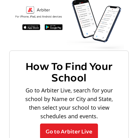
How To Find Your
School
Go to Arbiter Live, search for your
school by Name or City and State,
then select your school to view
schedules and events.
Go to Arbiter Live