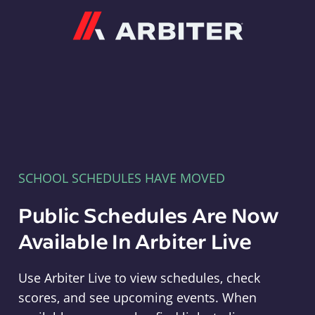
Arbiter
SCHOOL SCHEDULES HAVE MOVED
Public Schedules Are Now
Available In Arbiter Live
Use Arbiter Live to view schedules, check
scores, and see upcoming events. When