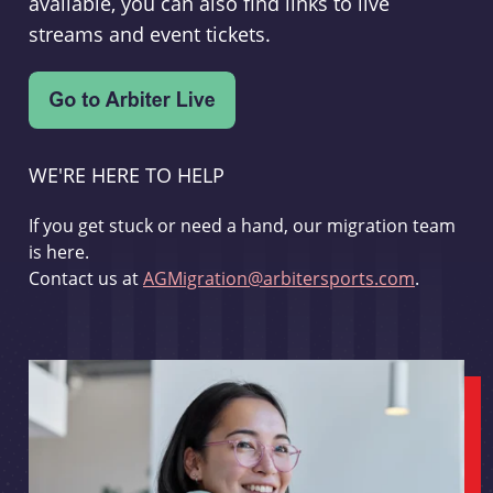
available, you can also find links to live
streams and event tickets.
WE'RE HERE TO HELP
If you get stuck or need a hand, our migration team
is here.
Contact us at
AGMigration@arbitersports.com
.