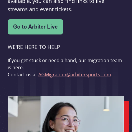
available, you can also find links to live
streams and event tickets.
WE'RE HERE TO HELP
If you get stuck or need a hand, our migration team
is here.
Contact us at
AGMigration@arbitersports.com
.