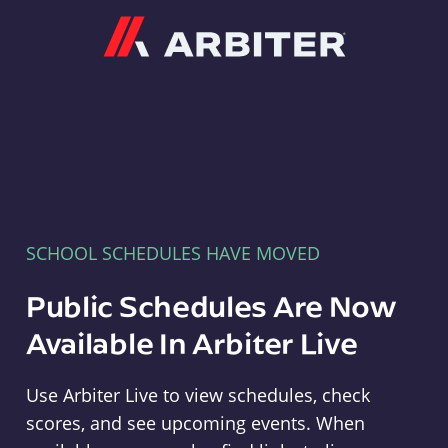
Arbiter
SCHOOL SCHEDULES HAVE MOVED
Public Schedules Are Now
Available In Arbiter Live
Use Arbiter Live to view schedules, check
scores, and see upcoming events. When