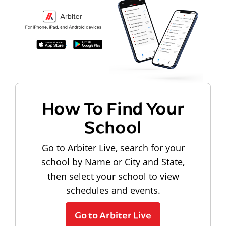
How To Find Your
School
Go to Arbiter Live, search for your
school by Name or City and State,
then select your school to view
schedules and events.
Go to Arbiter Live